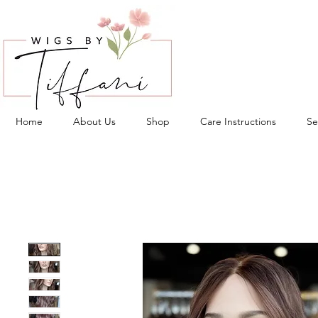
Home
About Us
Shop
Care Instructions
Se