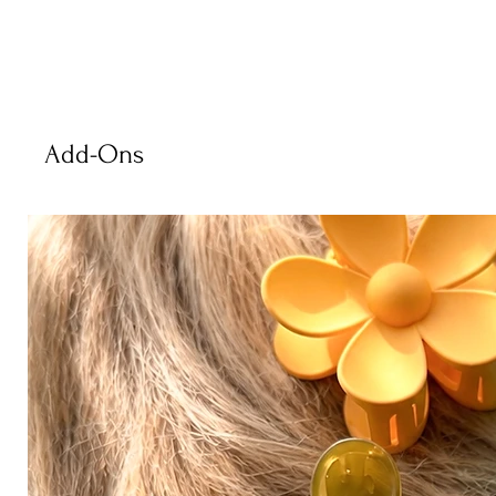
Add-Ons