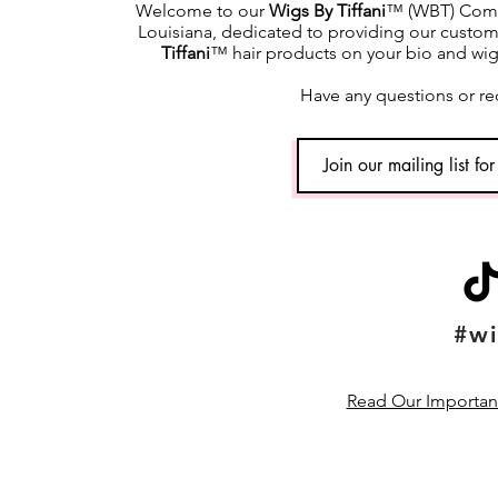
Welcome to our
Wigs By Tiffani
™ (WBT) Commu
Louisiana, dedicated to providing our custome
Tiffani
™ hair products on your bio and wig h
Have any questions or re
#wi
Read Our Important