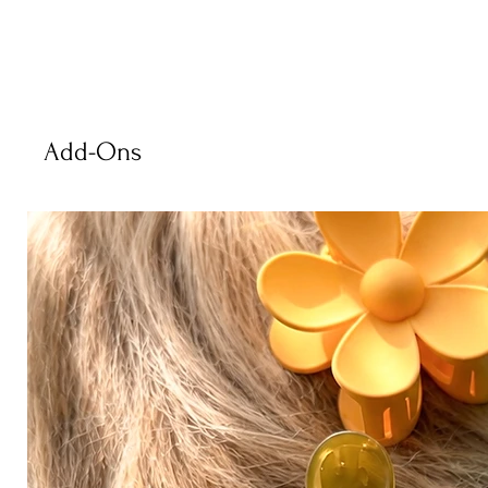
Add-Ons