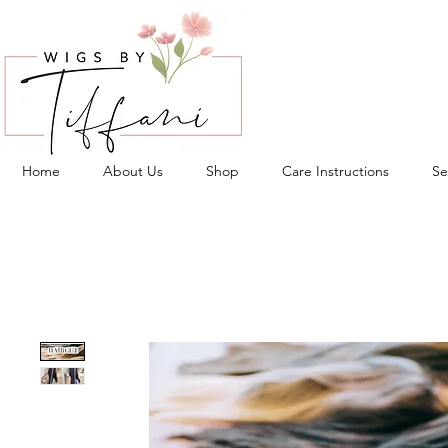
Home
About Us
Shop
Care Instructions
Se