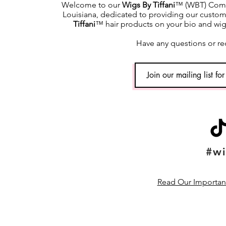
Welcome to our
Wigs By Tiffani
™ (WBT) Commu
Louisiana, dedicated to providing our custome
Tiffani
™ hair products on your bio and wig h
Have any questions or re
#wi
Read Our Important