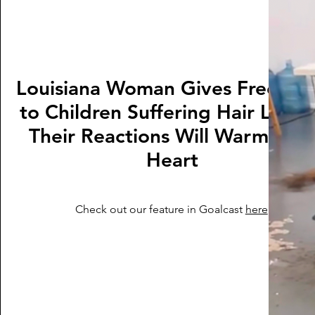
Louisiana Woman Gives Free Wi
to Children Suffering Hair Loss
Their Reactions Will Warm You
Heart
Check out our feature in Goalcast
here
.