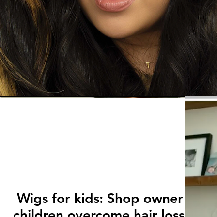
Wigs for kids: Shop owner help
children overcome hair loss issu