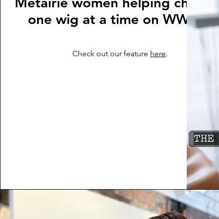
Metairie women helping childre
one wig at a time on WWLTV
Check out our feature
here
.