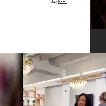
Mag
here.