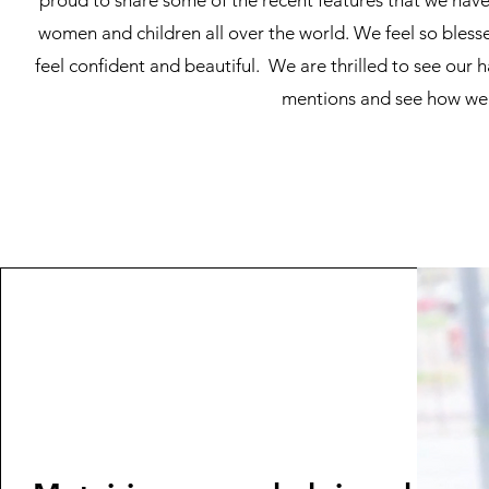
proud to share some of the recent features that we have 
women and children all over the world. We feel so blesse
feel confident and beautiful. We are thrilled to see our h
mentions and see how we a