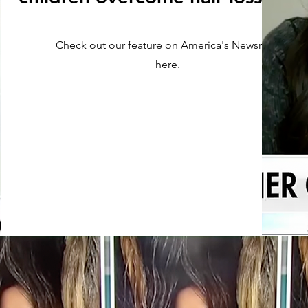
Check out our feature on America's Newsroom
here
.