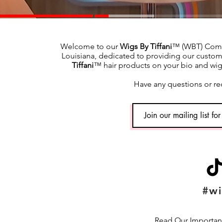
Welcome to our
Wigs By Tiffani
™ (WBT) Commu
Louisiana, dedicated to providing our custome
Tiffani
™ hair products on your bio and wig h
Have any questions or re
#wi
Read Our Important