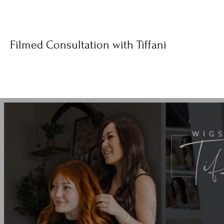
Filmed Consultation with Tiffani