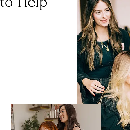
to Help