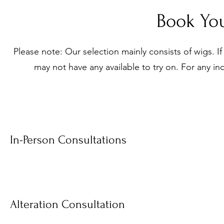
Book You
Please note: Our selection mainly consists of wigs. If
may not have any available to try on. For any inq
In-Person Consultations
Alteration Consultation