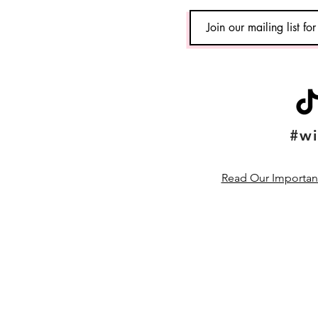
#wi
Read Our Important