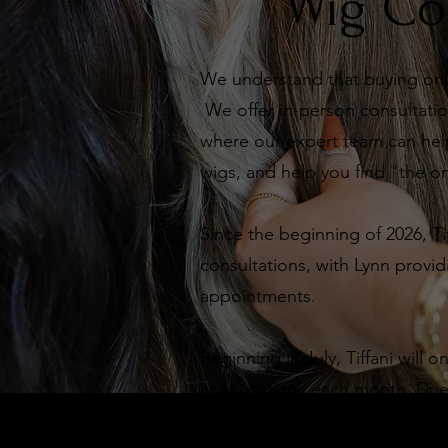
Wig Co
We understand that buying onli
We offer in-person consultation
where our expert team can help
wigs, and help you find "the o
Since the beginning of 2026, Ti
consultations, with Lynn provid
appointments.
Beginning in July, Tiffani will 
consultations each month. Due t
appointments are exclusively av