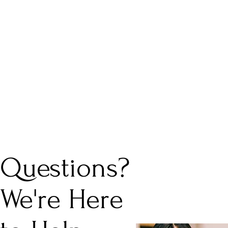
Questions?
We're Here