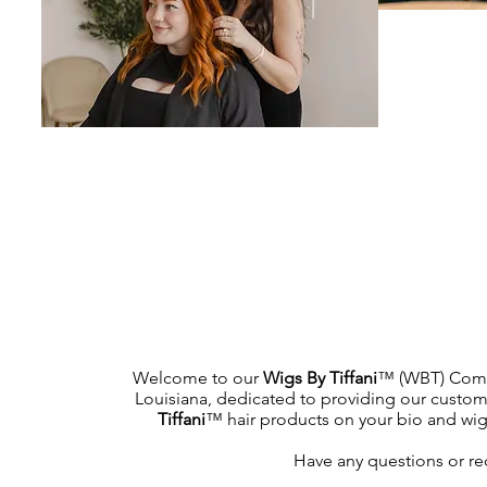
Welcome to our
Wigs By Tiffani
™ (WBT) Commu
Louisiana, dedicated to providing our custome
Tiffani
™ hair products on your bio and wig h
Have any questions or re