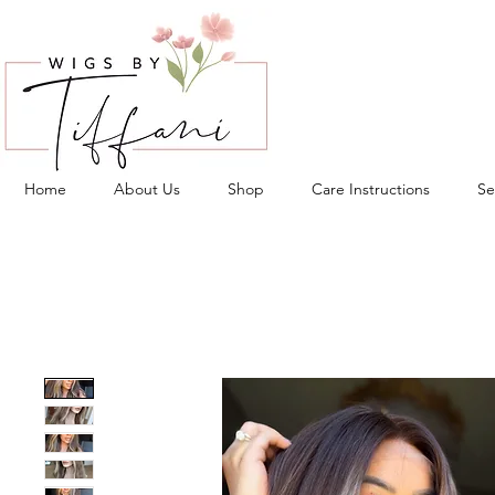
Home
About Us
Shop
Care Instructions
Se