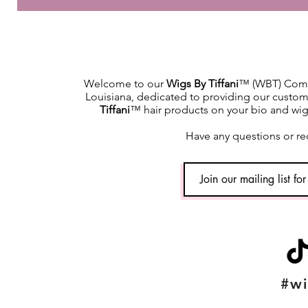
Welcome to our
Wigs By Tiffani
™ (WBT) Commu
Louisiana, dedicated to providing our custome
Tiffani
™ hair products on your bio and wig h
Have any questions or re
#wi