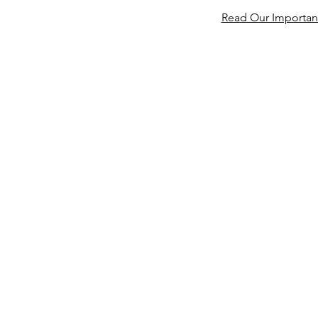
Read Our Important