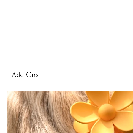
Add-Ons