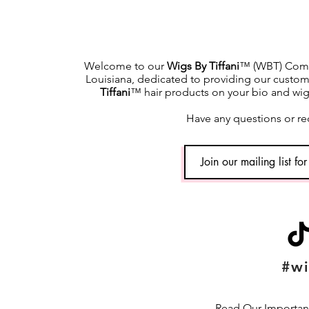
Welcome to our
Wigs By Tiffani
™ (WBT) Commu
Louisiana, dedicated to providing our custome
Tiffani
™ hair products on your bio and wig h
Have any questions or re
#wi
Read Our Important