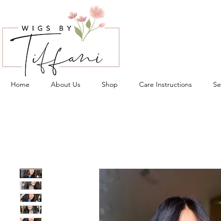
Home
About Us
Shop
Care Instructions
Se