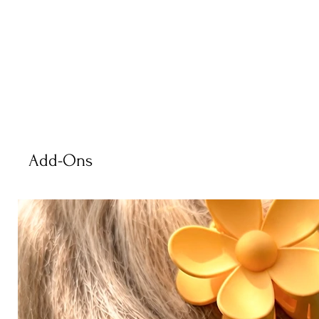
Add-Ons