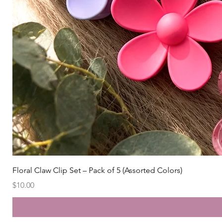
Floral Claw Clip Set – Pack of 5 (Assorted Colors)
Price
$10.00