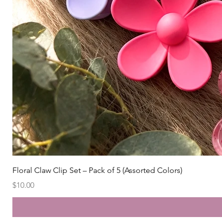
Floral Claw Clip Set – Pack of 5 (Assorted Colors)
Price
$10.00