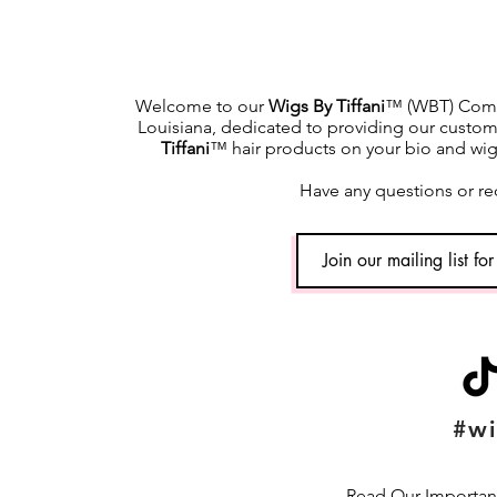
Welcome to our
Wigs By Tiffani
™ (WBT) Commu
Louisiana, dedicated to providing our custome
Tiffani
™ hair products on your bio and wig h
Have any questions or re
#wi
Read Our Important