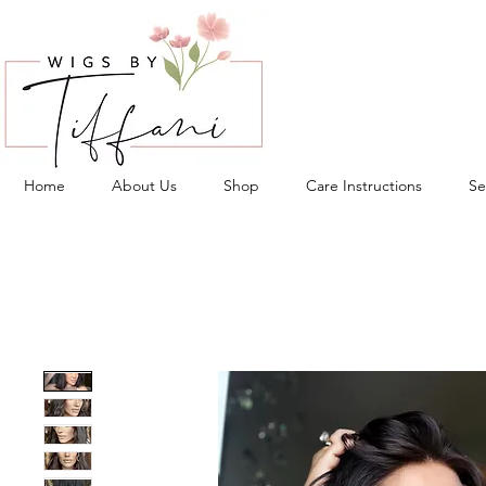
Home
About Us
Shop
Care Instructions
Se