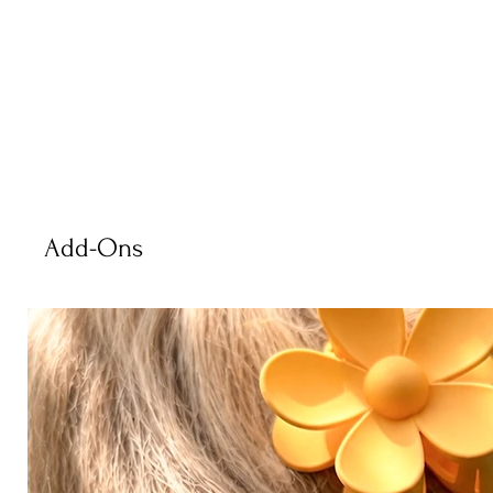
Add-Ons