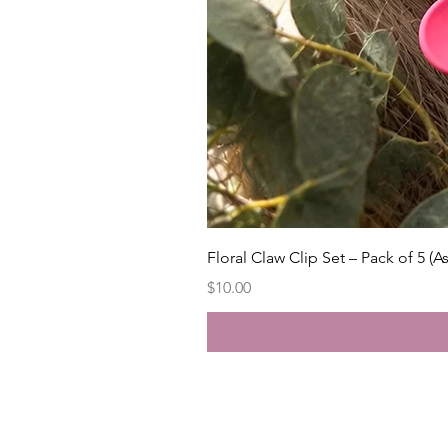
Floral Claw Clip Set – Pack of 5 (A
Price
$10.00