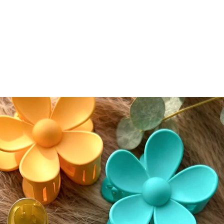
• Size:
circumf
• Lengt
longest 
• Densi
• Includ
⸻
🔍 Impo
Bleache
Knots ar
integrit
visible,
normal 
seamless
conceal
conceale
eyeshad
Color A
Please n