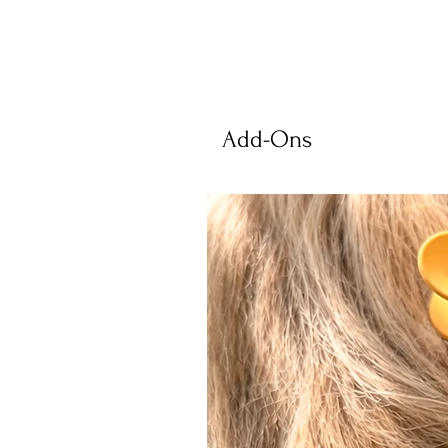
Add-Ons