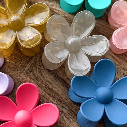
slightly
screen s
While w
as accur
guarante
devices.
⸻
🔄 Retur
We accep
(excludi
of deliv
• If del
postmar
• If del
must be
Monday
• Buyer 
costs an
• All re
unworn 