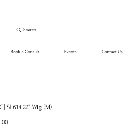
Book a Consult
Events
Contact Us
C] SL614 22” Wig (M)
Price
.00