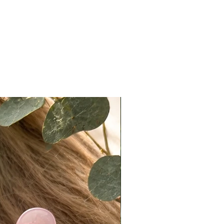
 Medium (21.75–22.5”
erence)
h: 22” (measured from crown to
layer; layering will vary)
ty: 135%
es ear tabs for a secure fit
rtant Notes
d Knots:
e lightly bleached to preserve hair
y. Some may remain slightly
 especially on darker bases. This is
and expected. For a more
 look, knots can easily be
ed using makeup products such as
r, translucent powder, or light
ow.
ccuracy:
ote that actual colors may vary