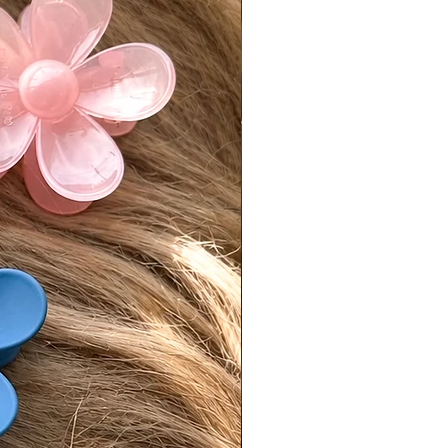
 due to differences in lighting,
ettings, and individual perception.
e do our best to present products
ately as possible, we cannot
e exact color matches across all
n Policy
t returns on eligible items
ng final sale pieces) within 2 days
ery:
ivered on a Monday, it must be
ked with tracking by Wednesday.
ivered on a Friday or Saturday, it
 postmarked by the following
.
is responsible for return shipping
d a 7% restocking fee.
turns must be sent back in original,
condition.