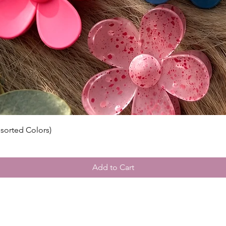
Please v
guidelin
⸻
🌍 Inter
Wigs by 
customs 
by count
responsi
include 
ssorted Colors)
Add to Cart