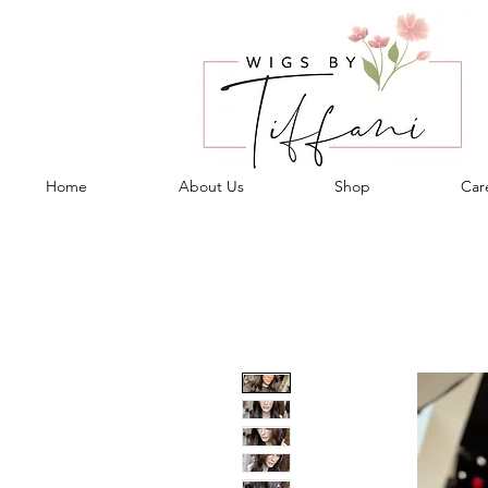
Home
About Us
Shop
Care