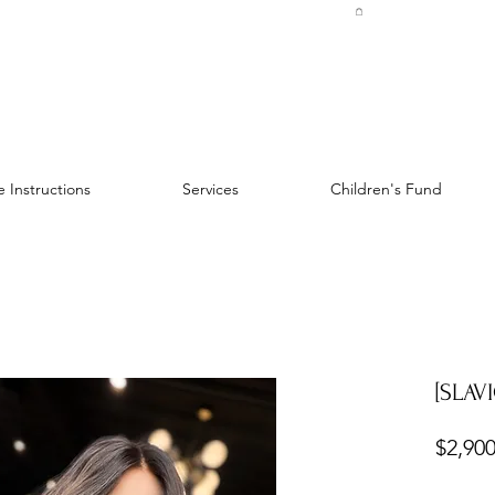
 Instructions
Services
Children's Fund
[SLAVI
$2,900