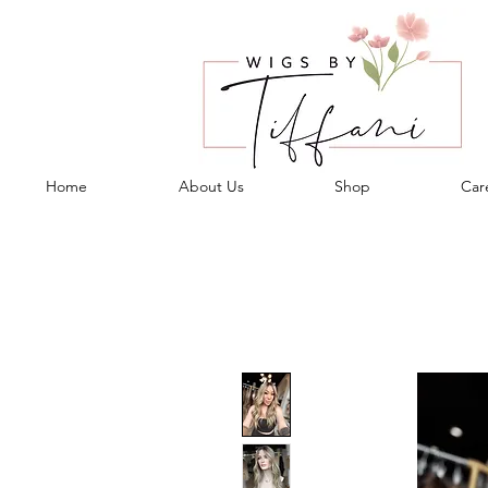
Home
About Us
Shop
Care