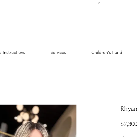
 Instructions
Services
Children's Fund
Rhyan
$2,300