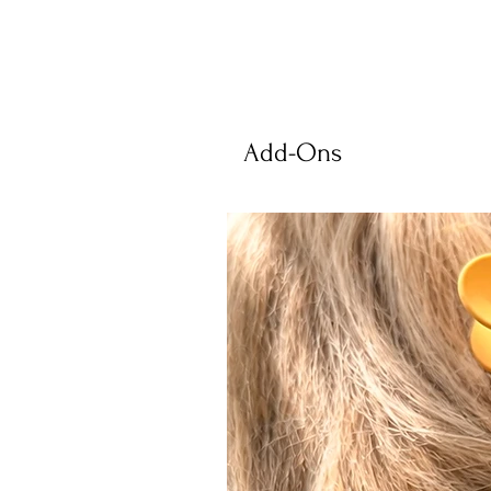
Add-Ons