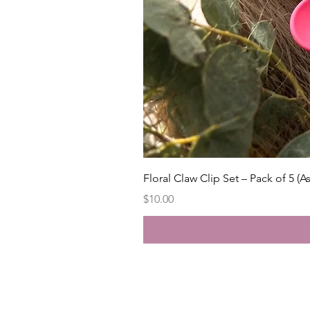
Floral Claw Clip Set – Pack of 5 (A
Price
$10.00