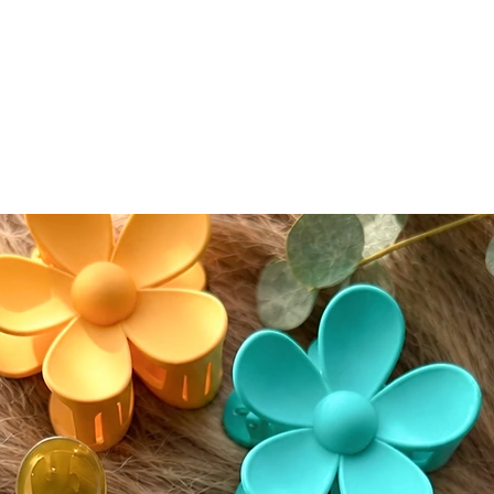
normal 
seamless
conceal
conceale
eyeshad
Color A
Please n
slightly
screen s
While w
as accur
guarante
devices.
⸻
🔄 Retur
We accep
(excludi
of deliv
• If del