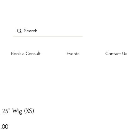
Book a Consult
Events
Contact Us
 25” Wig (XS)
Price
.00