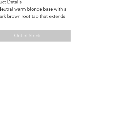
uct Details
Neutral warm blonde base with a
ark brown root tap that extends
 base giving a lowlight effect
tures:
Out of Stock
d cap
op for free parting
Extra Small (19.75-20.5”
erence)
h: 25” (measured from crown to
layer; layering will vary)
ty: 135%
Mongolian hair
es ear tabs for a secure fit
rtant Notes
d Knots:
e lightly bleached to preserve hair
y. Some may remain slightly
 especially on darker bases. This is