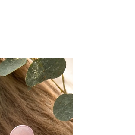
and expected. For a more
 look, knots can easily be
ed using makeup products such as
r, translucent powder, or light
ow.
ccuracy:
ote that actual colors may vary
 due to differences in lighting,
ettings, and individual perception.
e do our best to present products
ately as possible, we cannot
e exact color matches across all
n Policy
t returns on eligible items
ng final sale pieces) within 2 days
ery:
ivered on a Monday, it must be