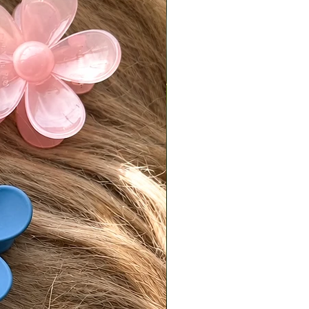
ked with tracking by Wednesday.
ivered on a Friday or Saturday, it
 postmarked by the following
.
is responsible for return shipping
d a 7% restocking fee.
turns must be sent back in original,
condition.
isit our [FAQ page] for full return
es.
national Orders
Tiffani is not responsible for
fees or import taxes. These vary
ry and are the buyer’s
bility. The product price does not
any customs or import fees.