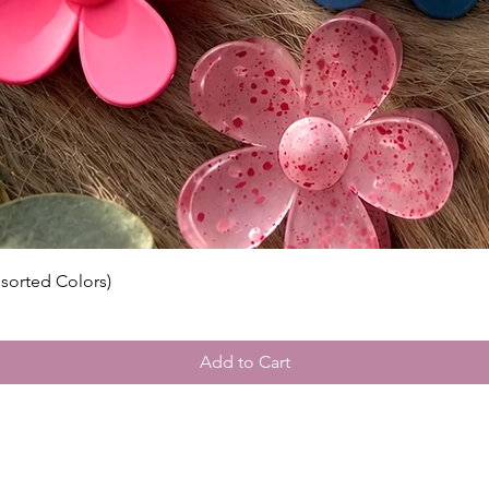
ssorted Colors)
Add to Cart