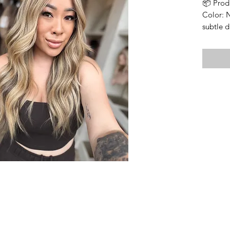
📦 Prod
Color: 
subtle d
into the
Cap Fea
• Wefte
• Lace t
• Size: 
circumf
• Lengt
longest 
• Densi
• Soft 
• Includ
⸻
🔍 Impo
Bleache
Knots ar
integrit
visible,