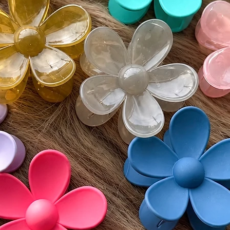
postmar
• If del
must be
Monday
• Buyer 
costs an
• All re
unworn 
Please v
guidelin
⸻
🌍 Inter
Wigs by 
customs 
by count
responsi
include 