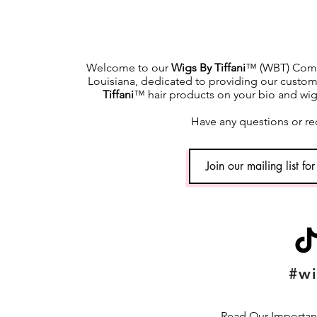
Welcome to our
Wigs By Tiffani
™ (WBT) Commu
Louisiana, dedicated to providing our custome
Tiffani
™ hair products on your bio and wig h
Have any questions or re
#wi
Read Our Important