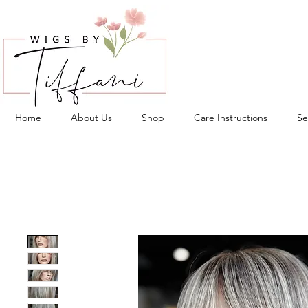
Home
About Us
Shop
Care Instructions
Se