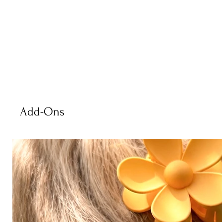
Add-Ons