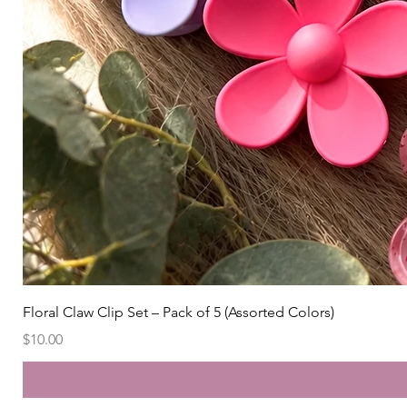
Floral Claw Clip Set – Pack of 5 (Assorted Colors)
Price
$10.00