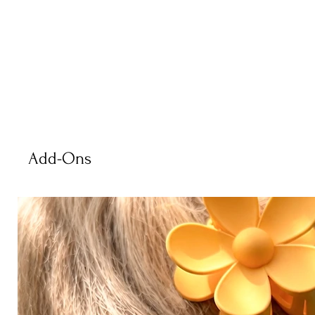
Add-Ons