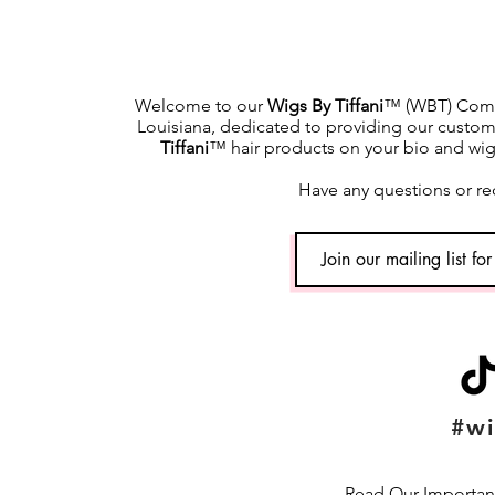
Welcome to our
Wigs By Tiffani
™ (WBT) Commu
Louisiana, dedicated to providing our custome
Tiffani
™ hair products on your bio and wig h
Have any questions or re
#wi
Read Our Important