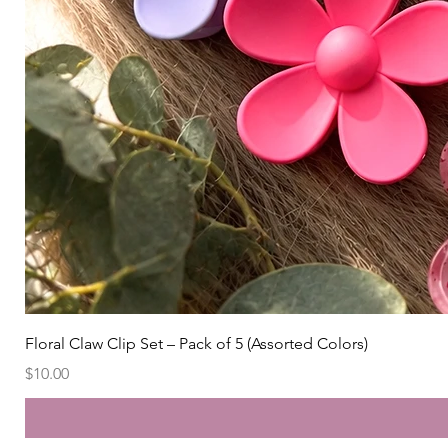
Floral Claw Clip Set – Pack of 5 (Assorted Colors)
Price
$10.00