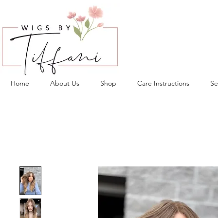
Home
About Us
Shop
Care Instructions
Se