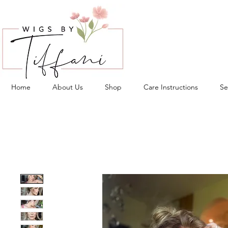
Home
About Us
Shop
Care Instructions
Se