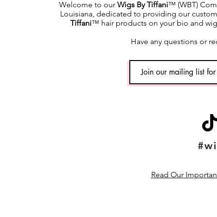
Welcome to our
Wigs By Tiffani
™ (WBT) Commu
Louisiana, dedicated to providing our custome
Tiffani
™ hair products on your bio and wig h
Have any questions or re
#wi
Read Our Important