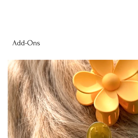
Add-Ons