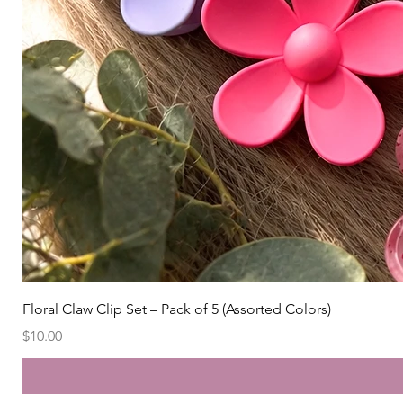
Floral Claw Clip Set – Pack of 5 (Assorted Colors)
Price
$10.00