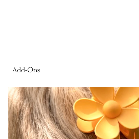
Add-Ons