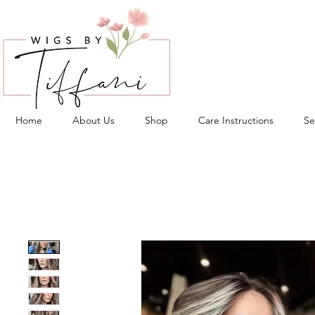
Home
About Us
Shop
Care Instructions
Se