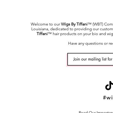
Welcome to our
Wigs By Tiffani
™ (WBT) Commu
Louisiana, dedicated to providing our custome
Tiffani
™ hair products on your bio and wig h
Have any questions or re
#wi
Read Our Important