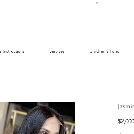
 Instructions
Services
Children's Fund
Jasmin
$2,000