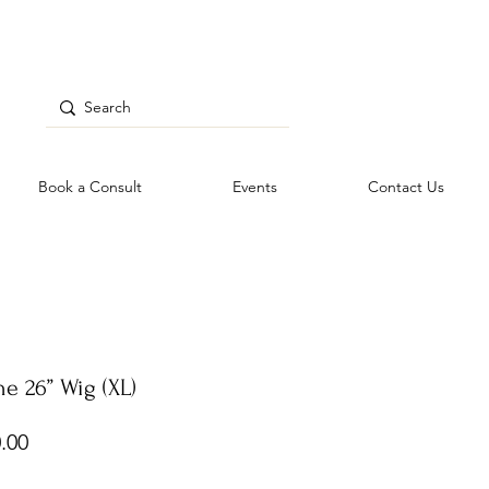
Book a Consult
Events
Contact Us
e 26” Wig (XL)
Price
.00