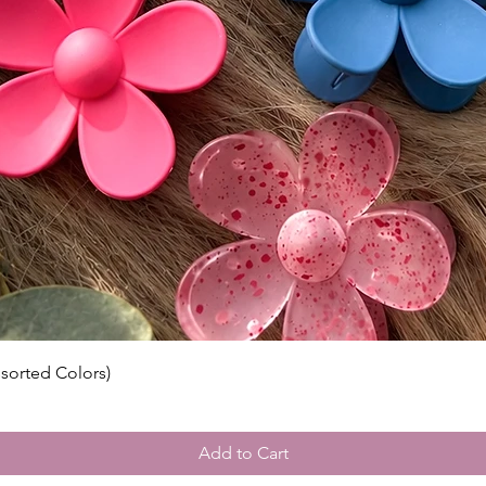
ssorted Colors)
Add to Cart