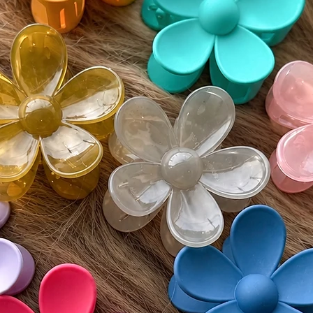
Monday
• Buyer 
costs an
• All re
unworn 
Please v
guidelin
⸻
🌍 Inter
Wigs by 
customs 
by count
responsi
include 