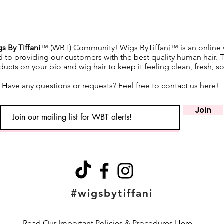
s By Tiffani
™ (WBT) Community! Wigs ByTiffani™ is an online w
d to providing our customers with the best quality human hair. 
ucts on your bio and wig hair to keep it feeling clean, fresh, s
Have any questions or requests? Feel free to contact us
here
!
Join
#wigsbytiffani
Read Our Important Policies & Procedures Here