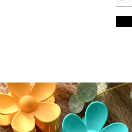
conceale
eyeshad
Color A
Please n
slightly
screen s
While w
as accur
guarante
devices.
⸻
🔄 Retur
We accep
(excludi
of deliv
• If del
postmar
• If del
must be