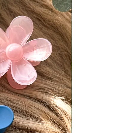
.
is responsible for return shipping
d a 7% restocking fee.
turns must be sent back in original,
condition.
isit our [FAQ page] for full return
es.
national Orders
Tiffani is not responsible for
fees or import taxes. These vary
ry and are the buyer’s
bility. The product price does not
any customs or import fees.