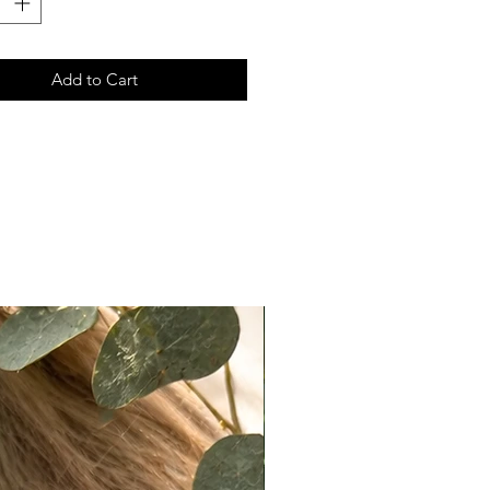
r, translucent powder, or light
ow.
ccuracy:
Add to Cart
ote that actual colors may vary
 due to differences in lighting,
ettings, and individual perception.
e do our best to present products
ately as possible, we cannot
e exact color matches across all
n Policy
t returns on eligible items
ng final sale pieces) within 2 days
ery:
ivered on a Monday, it must be
ked with tracking by Wednesday.
ivered on a Friday or Saturday, it
 postmarked by the following