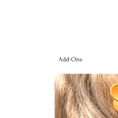
Add-Ons