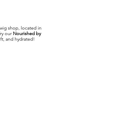
ig shop, located in
Try our
Nourished by
oft, and hydrated!