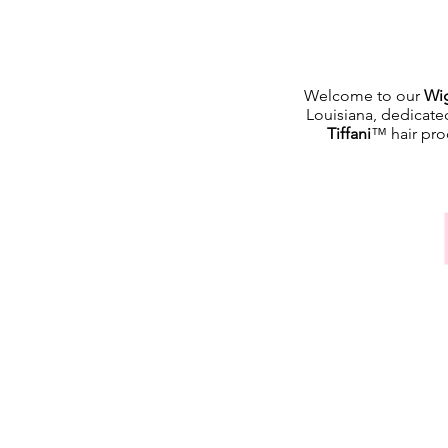
Welcome to our
Wig
Louisiana, dedicate
Tiffani
™ hair prod