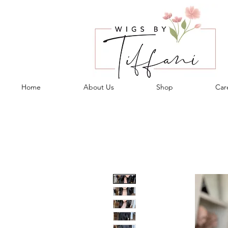
Home
About Us
Shop
Care