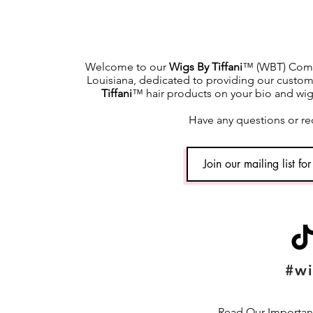
Welcome to our
Wigs By Tiffani
™ (WBT) Commu
Louisiana, dedicated to providing our custome
Tiffani
™ hair products on your bio and wig h
Have any questions or re
#wi
Read Our Important