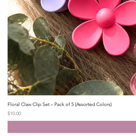
Floral Claw Clip Set – Pack of 5 (Assorted Colors)
Price
$10.00