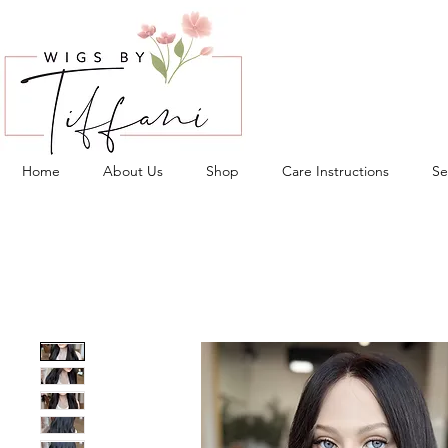
Home
About Us
Shop
Care Instructions
Se