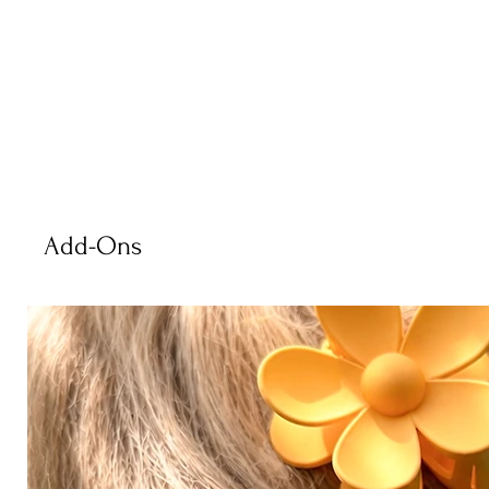
Add-Ons