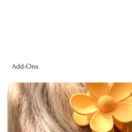
Add-Ons