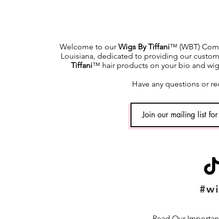
Welcome to our
Wigs By Tiffani
™ (WBT) Commu
Louisiana, dedicated to providing our custome
Tiffani
™ hair products on your bio and wig h
Have any questions or re
#wi
Read Our Important