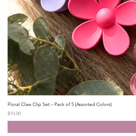
Floral Claw Clip Set – Pack of 5 (Assorted Colors)
Price
$10.00