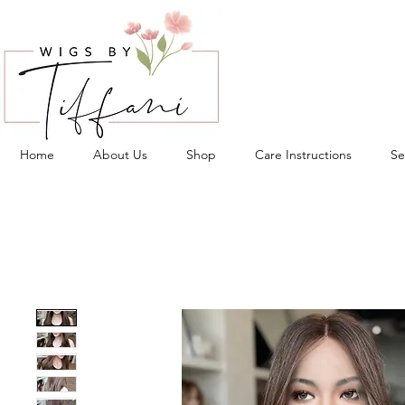
Home
About Us
Shop
Care Instructions
Se