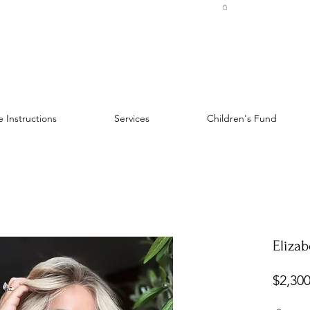
 Instructions
Services
Children's Fund
Elizab
$2,300