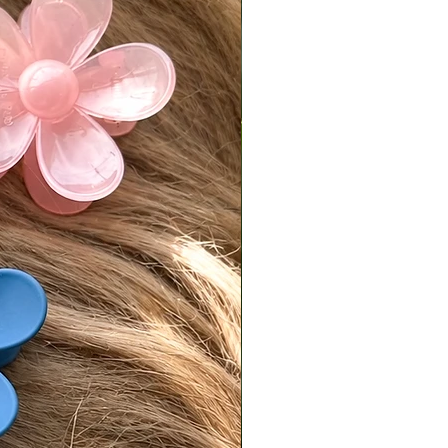
 postmarked by the following
.
is responsible for return shipping
d a 7% restocking fee.
turns must be sent back in original,
condition.
isit our [FAQ page] for full return
es.
national Orders
Tiffani is not responsible for
fees or import taxes. These vary
ry and are the buyer’s
bility. The product price does not
any customs or import fees.