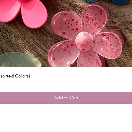
ssorted Colors)
Add to Cart