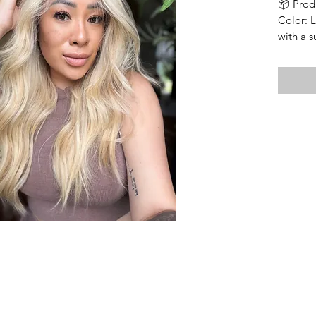
📦 Prod
Color: 
with a 
Cap Fea
• Wefte
• Lace t
• Size: 
• Lengt
longest 
• Densi
• Soft 
• Includ
⸻
🔍 Impo
Bleache
Knots ar
integrit
visible,
normal 
seamless