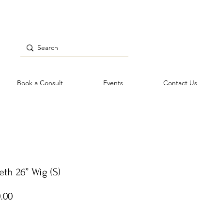
Book a Consult
Events
Contact Us
eth 26” Wig (S)
Price
.00