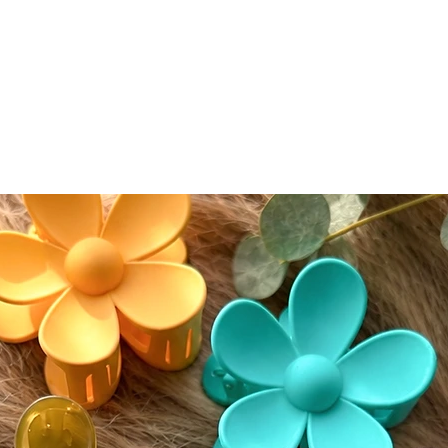
conceal
conceale
eyeshad
Color A
Please n
slightly
screen s
While w
as accur
guarante
devices.
⸻
🔄 Retur
We accep
(excludi
of deliv
• If del
postmar
• If del