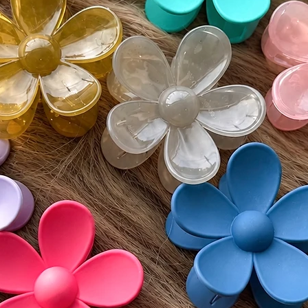
must be
Monday
• Buyer 
costs an
• All re
unworn 
Please v
guidelin
⸻
🌍 Inter
Wigs by 
customs 
by count
responsi
include 