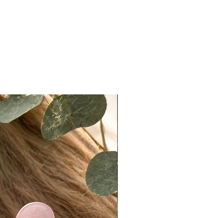
ed using makeup products such as
r, translucent powder, or light
ow.
ccuracy:
ote that actual colors may vary
 due to differences in lighting,
ettings, and individual perception.
e do our best to present products
ately as possible, we cannot
e exact color matches across all
n Policy
t returns on eligible items
ng final sale pieces) within 2 days
ery:
ivered on a Monday, it must be
ked with tracking by Wednesday.
ivered on a Friday or Saturday, it