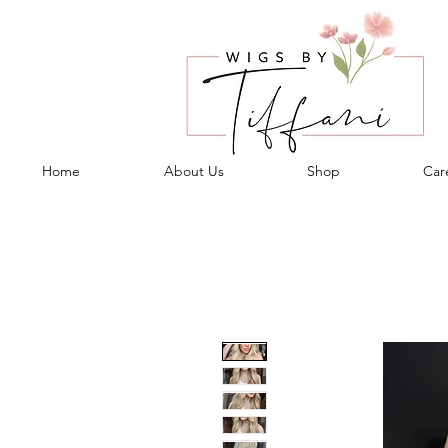
Home
About Us
Shop
Care