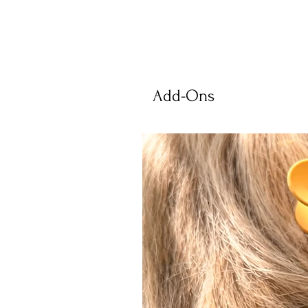
Add-Ons