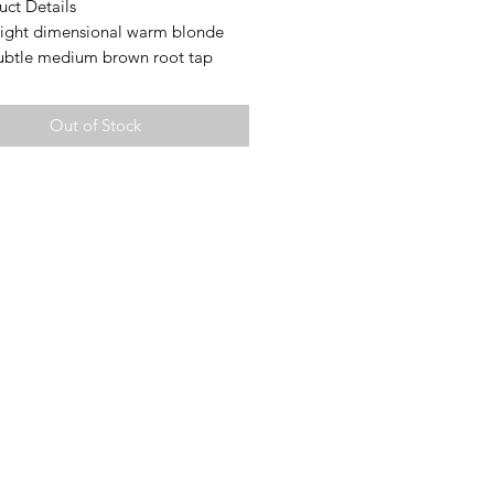
uct Details
Light dimensional warm blonde
subtle medium brown root tap
tures:
d cap
Out of Stock
op for free parting
Small (20.75-21.5” circumference)
h: 26” (measured from crown to
layer; layering will vary)
ty: 135%
Mongolian hair
es ear tabs for a secure fit
rtant Notes
d Knots:
e lightly bleached to preserve hair
y. Some may remain slightly
 especially on darker bases. This is
and expected. For a more
 look, knots can easily be