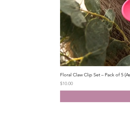
Floral Claw Clip Set – Pack of 5 (A
Price
$10.00