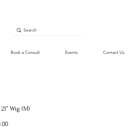
Book a Consult
Events
Contact Us
21” Wig (M)
Price
.00