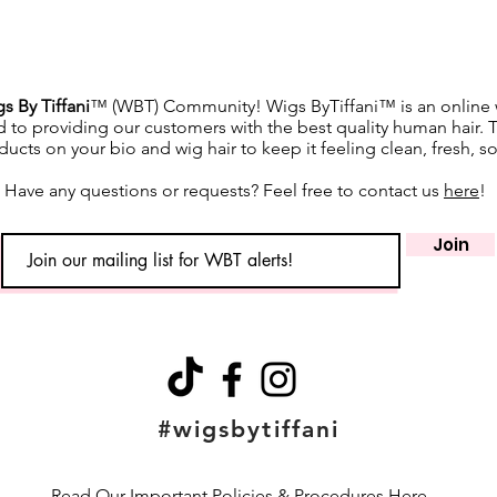
s By Tiffani
™ (WBT) Community! Wigs ByTiffani™ is an online w
d to providing our customers with the best quality human hair. 
ucts on your bio and wig hair to keep it feeling clean, fresh, s
Have any questions or requests? Feel free to contact us
here
!
Join
#wigsbytiffani
Read Our Important Policies & Procedures Here