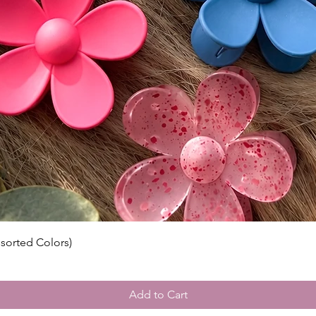
ssorted Colors)
Add to Cart