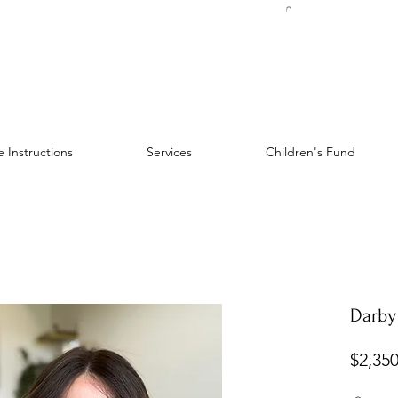
 Instructions
Services
Children's Fund
Darby 
$2,350