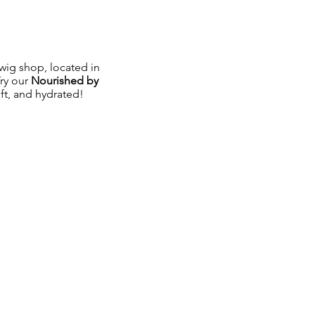
ig shop, located in
Try our
Nourished by
oft, and hydrated!