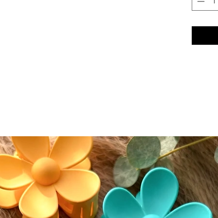
seamless
conceal
conceale
eyeshad
Color A
Please n
slightly
screen s
While w
as accur
guarante
devices.
⸻
🔄 Retur
We accep
(excludi
of deliv
• If del
postmar