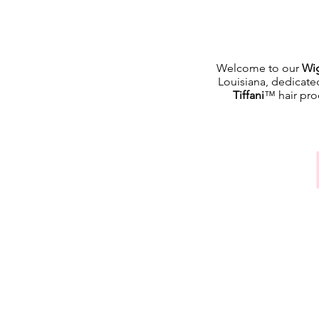
Welcome to our
Wig
Louisiana, dedicate
Tiffani
™ hair prod