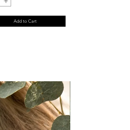
 look, knots can easily be
ed using makeup products such as
r, translucent powder, or light
Add to Cart
ow.
ccuracy:
ote that actual colors may vary
 due to differences in lighting,
ettings, and individual perception.
e do our best to present products
ately as possible, we cannot
e exact color matches across all
n Policy
t returns on eligible items
ng final sale pieces) within 2 days
ery:
ivered on a Monday, it must be
ked with tracking by Wednesday.