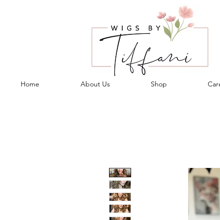
Home
About Us
Shop
Care