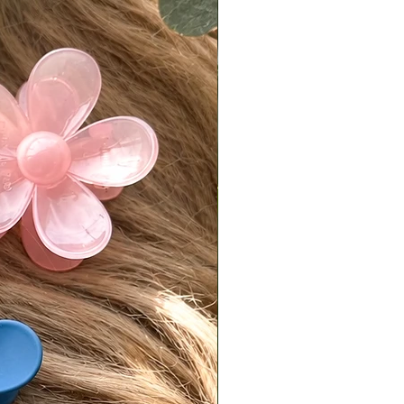
ivered on a Friday or Saturday, it
 postmarked by the following
.
is responsible for return shipping
d a 7% restocking fee.
turns must be sent back in original,
condition.
isit our [FAQ page] for full return
es.
national Orders
Tiffani is not responsible for
fees or import taxes. These vary
ry and are the buyer’s
bility. The product price does not
any customs or import fees.