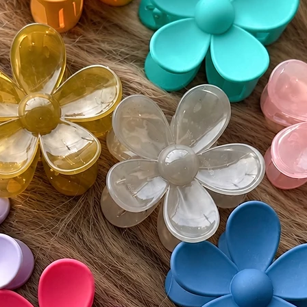
• If del
must be
Monday
• Buyer 
costs an
• All re
unworn 
Please v
guidelin
⸻
🌍 Inter
Wigs by 
customs 
by count
responsi
include 