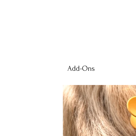
Add-Ons