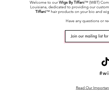
Welcome to our
Wigs By Tiffani
™ (WBT) Commu
Louisiana, dedicated to providing our custome
Tiffani
™ hair products on your bio and wig h
Have any questions or re
#wi
Read Our Important