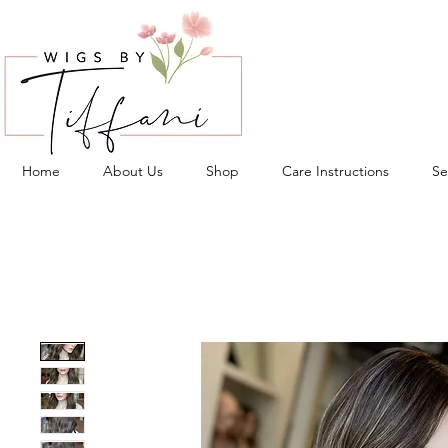
Home
About Us
Shop
Care Instructions
Se