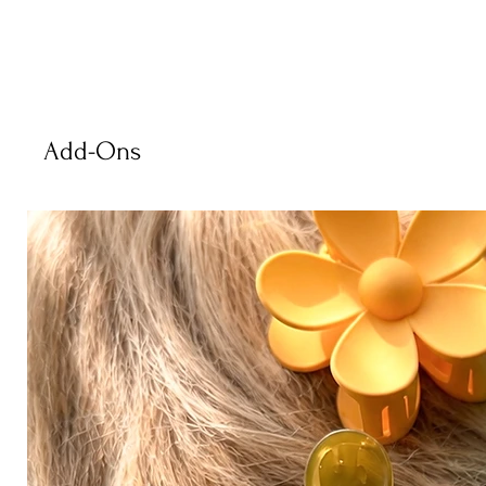
Add-Ons