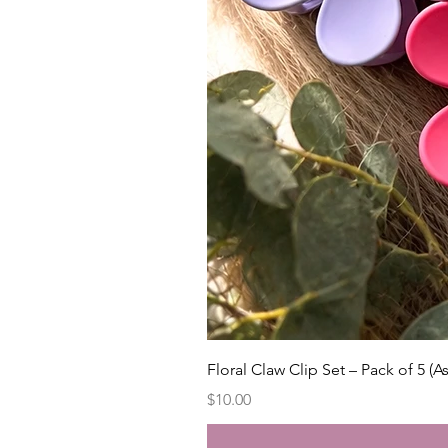
Floral Claw Clip Set – Pack of 5 (A
Price
$10.00