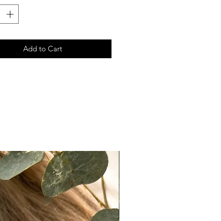
le split ends—just like your own
uld
lessly Undetectable Designed to
amlessly for the most natural
Add to Cart
s Is For
ection is perfect if you:
natural, slightly undone look
realistic texture over overly
 hair
ghtweight, breathable hair that
ke your own
ection is not for you if:
fer silky, overly smooth, “perfect”
t a uniform, processed finish
Maintenance
this hair is raw and fine in texture,
res a bit more love: