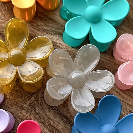
•Expect
collecti
•Brush g
knots
•Use a 
softnes
•Handle 
hair beh
The Hon
This is 
point.
The natur
movemen
create t
possible
📦 Prod
Color: 
Cap Fea
• Wefte
• Lace t