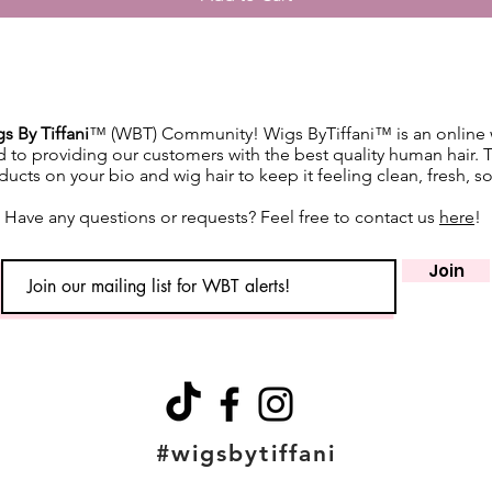
slightly
screen s
While w
as accur
guarante
s By Tiffani
™ (WBT) Community! Wigs ByTiffani™ is an online w
devices.
d to providing our customers with the best quality human hair. 
⸻
ucts on your bio and wig hair to keep it feeling clean, fresh, s
🔄 Retur
We accep
Have any questions or requests? Feel free to contact us
here
!
(excludi
of deliv
Join
• If del
postmar
• If del
must be
Monday
• Buyer 
costs an
#wigsbytiffani
• All re
unworn 