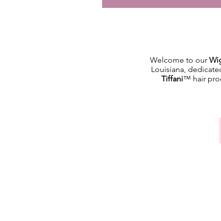
Welcome to our
Wig
Louisiana, dedicate
Tiffani
™ hair prod