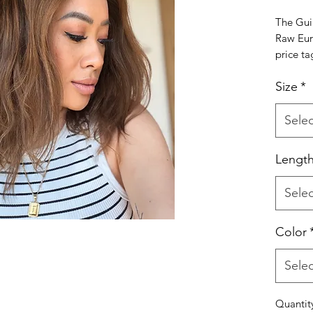
The Gui
Raw Eur
price ta
Our Gui
Size
*
created 
true raw
accessib
Selec
complet
you that
Lengt
that mim
anything
Selec
Expect a
and a te
because 
Color
What Ma
•100% R
Selec
uncoate
•Natura
Quantit
•Realist