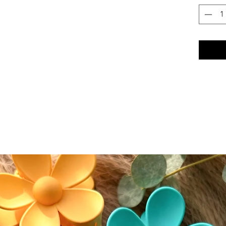
and subt
hair wo
•Effort
blend se
finish
Who Thi
This coll
•Love a 
•Prefer 
polished
•Want li
feels li
This coll
•You pre
hair
•You wan
Care + 
Because 
it requi