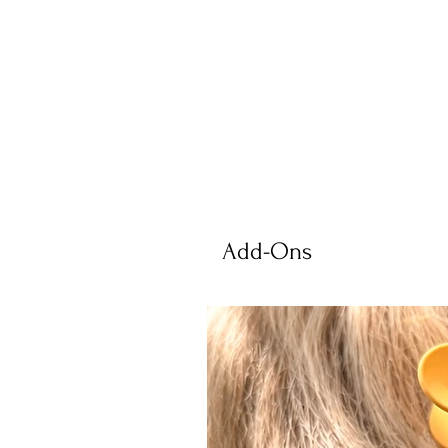
Add-Ons