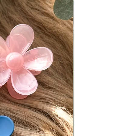
 more tangling than our premium
on due to the fine hair texture
ently and frequently to prevent
good conditioner to maintain
s and manageability
with care—this is real, untreated
aving exactly as it should
est Truth
not “perfect” hair—and that’s the
al frizz, the slight split ends, the
t… it all works together to
he most believable, effortless look
.
uct Details
Warm medium ginger brown
tures:
d cap
op for free parting