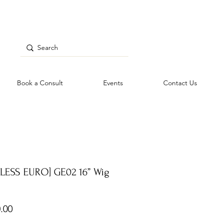
Book a Consult
Events
Contact Us
TLESS EURO] GE02 16” Wig
Price
.00