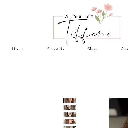
Home
About Us
Shop
Care