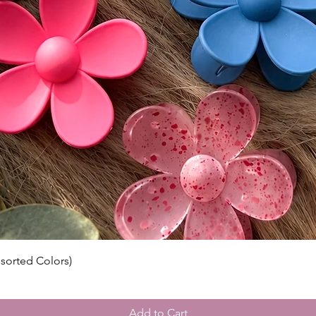
• Size: 
• Lengt
longest 
• Densi
• Includ
• Dries 
⸻
🔍 Impo
Bleache
Knots ar
integrit
visible,
normal 
seamless
conceal
conceale
ssorted Colors)
eyeshad
Color A
Please n
Add to Cart