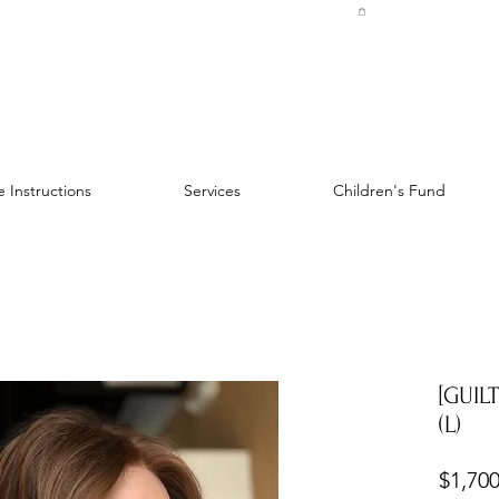
 Instructions
Services
Children's Fund
[GUIL
(L)
$1,700