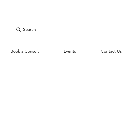
Book a Consult
Events
Contact Us