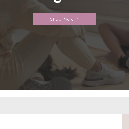
Shop Now