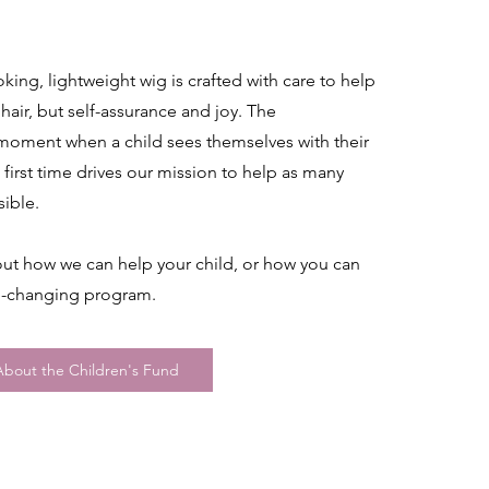
oking, lightweight wig is crafted with care to help
 hair, but self-assurance and joy. The
 moment when a child sees themselves with their
 first time drives our mission to help as many
sible.
ut how we can help your child, or how you can
fe-changing program.
bout the Children's Fund