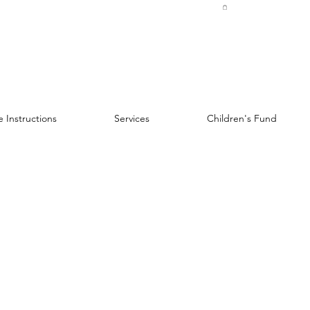
 Instructions
Services
Children's Fund