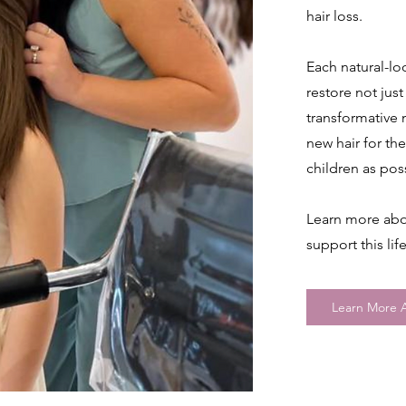
hair loss.
Each natural-lo
restore not just
transformative
new hair for the
children as pos
Learn more abo
support this li
Learn More A