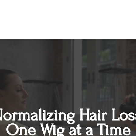
ormalizing
Hair Los
One Wig at a Time