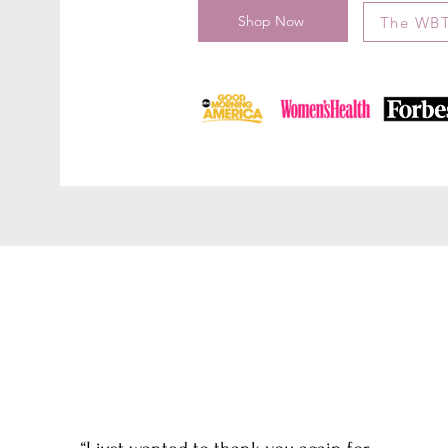
Shop Now
The WBT