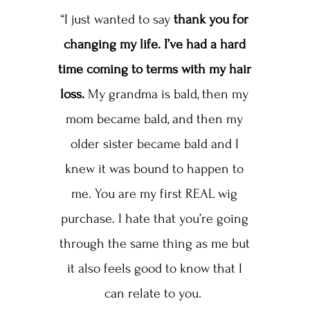
“I just wanted to say
thank you for
changing my life. I’ve had a hard
time coming to terms with my hair
loss.
My grandma is bald, then my
mom became bald, and then my
older sister became bald and I
knew it was bound to happen to
me. You are my first REAL wig
purchase. I hate that you’re going
through the same thing as me but
it also feels good to know that I
can relate to you.