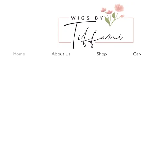
Home
About Us
Shop
Care