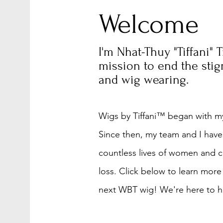
Welcome
I'm Nhat-Thuy "Tiffani" 
mission to end the sti
and wig wearing.
Wigs by Tiffani™ began with my
Since then, my team and I have
countless lives of women and c
loss. Click below to learn more
next WBT wig! We're here to he