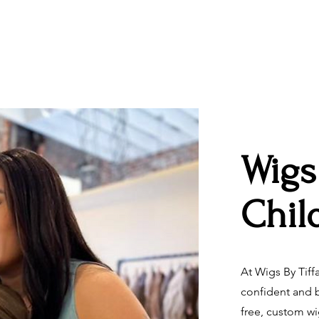
Wigs
Chil
At Wigs By Tiff
confident and b
free, custom w