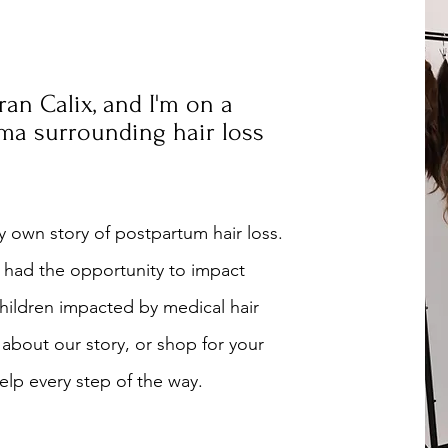
Tran Calix, and I'm on a
gma surrounding hair loss
 own story of postpartum hair loss.
 had the opportunity to impact
hildren impacted by medical hair
 about our story, or shop for your
lp every step of the way.