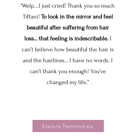
“Welp….I just cried! Thank you so much
Tiffani!
To look in the mirror and feel
beautiful after suffering from hair
loss… that feeling is indescribable.
I
can’t believe how beautiful the hair is
and the hairlines… I have no words. I
can’t thank you enough! You’ve
changed my life.”
Explore Testimonials