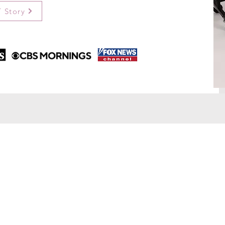
 Story