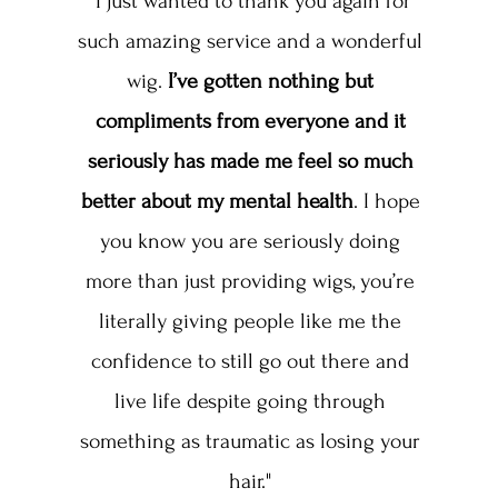
“I just wanted to thank you again for
such amazing service and a wonderful
wig.
I’ve gotten nothing but
compliments from everyone and it
seriously has made me feel so much
better about my mental health
. I hope
you know you are seriously doing
more than just providing wigs, you’re
literally giving people like me the
confidence to still go out there and
live life despite going through
something as traumatic as losing your
hair."