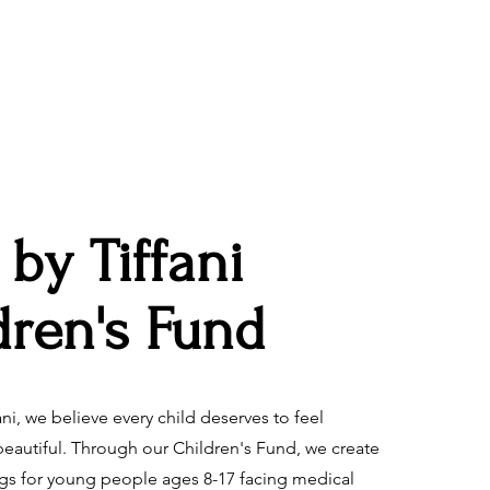
 by Tiffani
dren's Fund
ani, we believe every child deserves to feel
eautiful. Through our Children's Fund, we create
igs for young people ages 8-17 facing medical