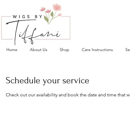
Home
About Us
Shop
Care Instructions
Se
Schedule your service
Check out our availability and book the date and time that w