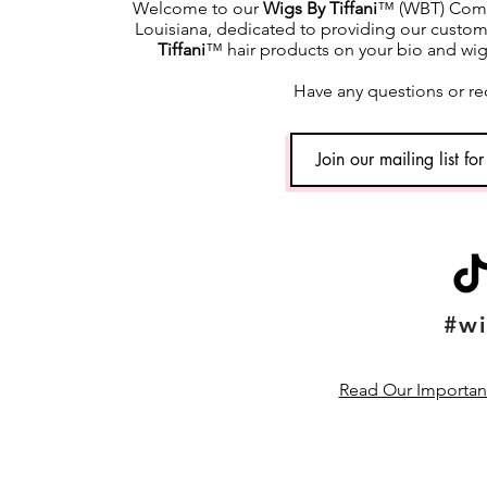
Welcome to our
Wigs By Tiffani
™ (WBT) Commu
Louisiana, dedicated to providing our custome
Tiffani
™ hair products on your bio and wig h
Have any questions or re
#wi
Read Our Important